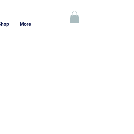
Shop
More