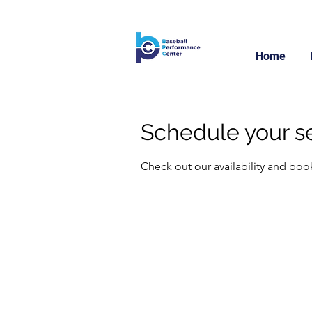
Home
Schedule your s
Check out our availability and boo