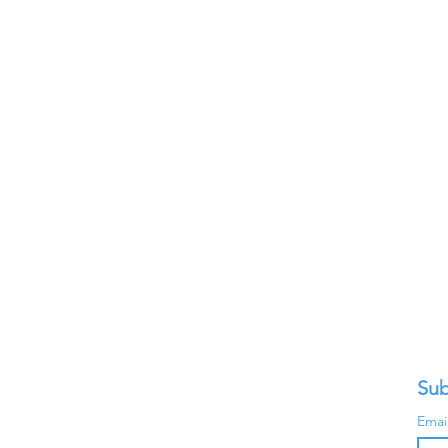
Sub
Emai