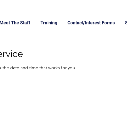
Meet The Staff
Training
Contact/Interest Forms
ervice
k the date and time that works for you