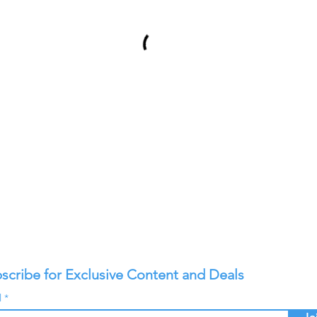
scribe for Exclusive Content and Deals
l
Jo