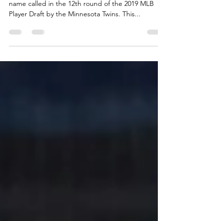
It has been 656 days since Sean Mooney heard his
name called in the 12th round of the 2019 MLB
Player Draft by the Minnesota Twins. This...