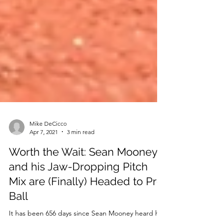
Mike DeCicco
Apr 7, 2021
3 min read
Worth the Wait: Sean Mooney
and his Jaw-Dropping Pitch
Mix are (Finally) Headed to Pro
Ball