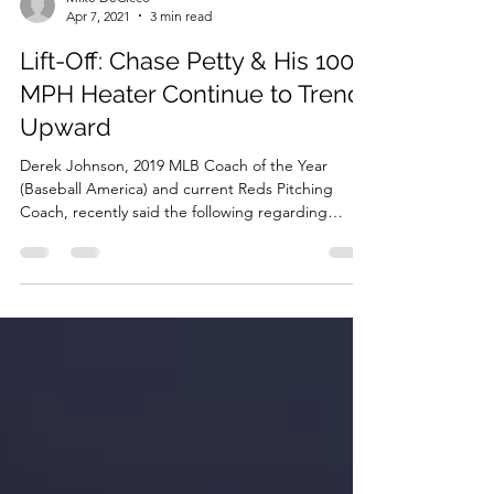
Mike DeCicco
Apr 7, 2021
3 min read
Lift-Off: Chase Petty & His 100
MPH Heater Continue to Trend
Upward
Derek Johnson, 2019 MLB Coach of the Year
(Baseball America) and current Reds Pitching
Coach, recently said the following regarding
what...